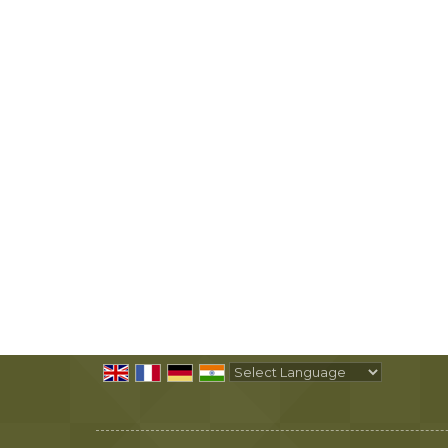
Powered by
Translate