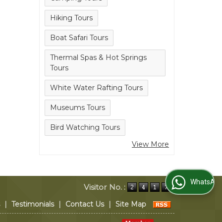
Hiking Tours
Boat Safari Tours
Thermal Spas & Hot Springs
Tours
White Water Rafting Tours
Museums Tours
Bird Watching Tours
View More
WhatsApp Us
Visitor No. :
|
Testimonials
|
Contact Us
|
Site Map