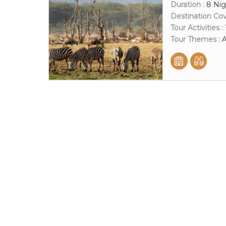
Duration :
8 Nig
Destination Co
Tour Activities :
Tour Themes :
A