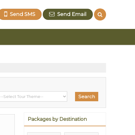
Send SMS
Send Email
Packages by Destination