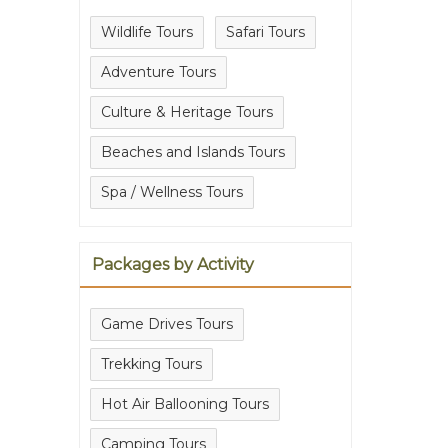
Wildlife Tours
Safari Tours
Adventure Tours
Culture & Heritage Tours
Beaches and Islands Tours
Spa / Wellness Tours
Packages by Activity
Game Drives Tours
Trekking Tours
Hot Air Ballooning Tours
Camping Tours