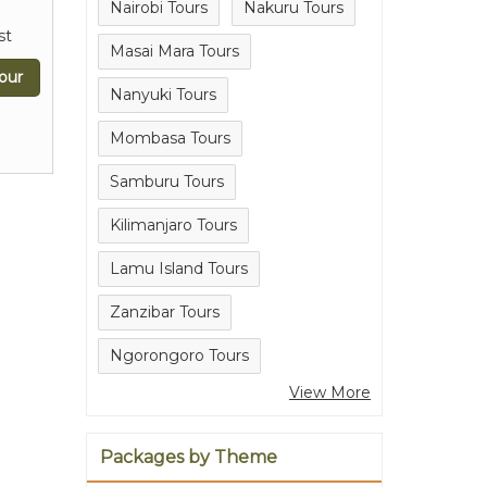
Nairobi Tours
Nakuru Tours
st
Masai Mara Tours
our
Nanyuki Tours
Mombasa Tours
Samburu Tours
Kilimanjaro Tours
Lamu Island Tours
Zanzibar Tours
Ngorongoro Tours
View More
Packages by Theme