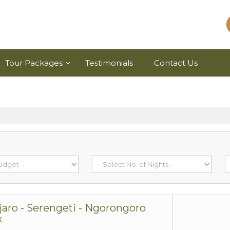
Tour Packages
Testimonials
Contact Us
jaro - Serengeti - Ngorongoro
x