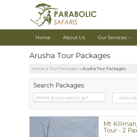
Home
About Us
Our Services
Arusha Tour Packages
Home
Tour Packages
Arusha Tour Packages
›
›
Search Packages
Mt Kiliman
Tour - 2 Pa