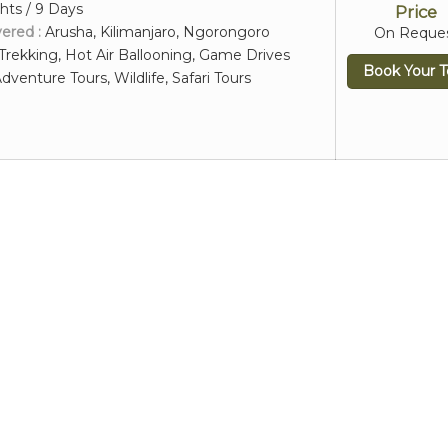
hts / 9 Days
Price
vered :
Arusha, Kilimanjaro, Ngorongoro
On Reque
Trekking, Hot Air Ballooning, Game Drives
Book Your T
dventure Tours, Wildlife, Safari Tours