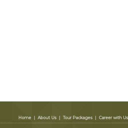
Home
|
About Us
|
Tour Packages
|
Career with Us