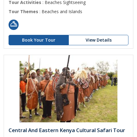
Tour Activities
: Beaches Sightseeing
Tour Themes
: Beaches and Islands
Book Your Tour
View Details
Central And Eastern Kenya Cultural Safari Tour