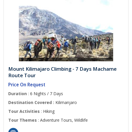
Mount Kilimajaro Climbing - 7 Days Machame
Route Tour
Price On Request
Duration
: 6 Nights / 7 Days
Destination Covered :
Kilimanjaro
Tour Activities
: Hiking
Tour Themes
: Adventure Tours, Wildlife