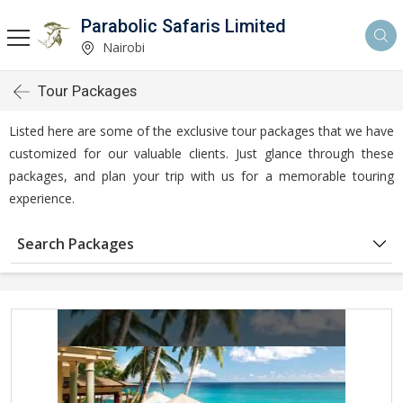
Parabolic Safaris Limited
Nairobi
Tour Packages
Listed here are some of the exclusive tour packages that we have
customized for our valuable clients. Just glance through these
packages, and plan your trip with us for a memorable touring
experience.
Search Packages