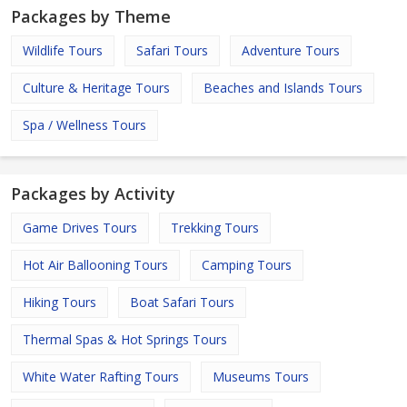
Packages by Theme
Wildlife Tours
Safari Tours
Adventure Tours
Culture & Heritage Tours
Beaches and Islands Tours
Spa / Wellness Tours
Packages by Activity
Game Drives Tours
Trekking Tours
Hot Air Ballooning Tours
Camping Tours
Hiking Tours
Boat Safari Tours
Thermal Spas & Hot Springs Tours
White Water Rafting Tours
Museums Tours