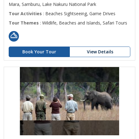
Mara, Samburu, Lake Nakuru National Park
Tour Activities
: Beaches Sightseeing, Game Drives
Tour Themes
: Wildlife, Beaches and Islands, Safari Tours
Book Your Tour
View Details