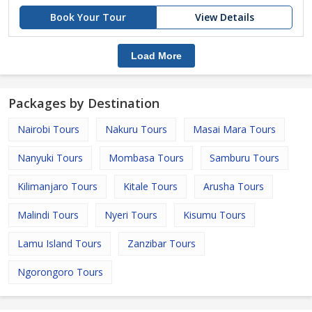
Book Your Tour
View Details
Load More
Packages by Destination
Nairobi Tours
Nakuru Tours
Masai Mara Tours
Nanyuki Tours
Mombasa Tours
Samburu Tours
Kilimanjaro Tours
Kitale Tours
Arusha Tours
Malindi Tours
Nyeri Tours
Kisumu Tours
Lamu Island Tours
Zanzibar Tours
Ngorongoro Tours