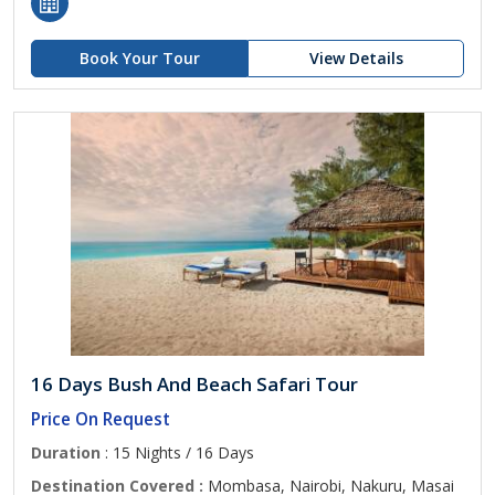
Book Your Tour
View Details
16 Days Bush And Beach Safari Tour
Price On Request
Duration
: 15 Nights / 16 Days
Destination Covered :
Mombasa, Nairobi, Nakuru, Masai