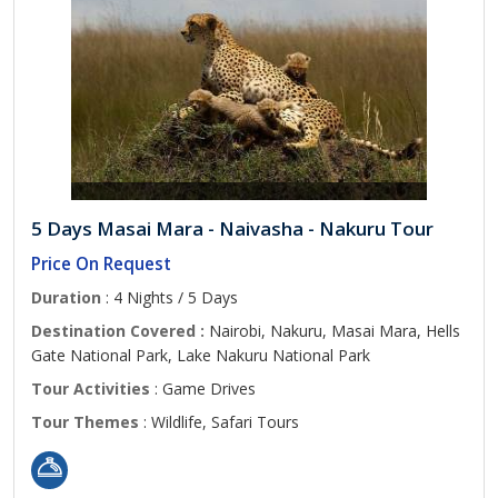
5 Days Masai Mara - Naivasha - Nakuru Tour
Price On Request
Duration
: 4 Nights / 5 Days
Destination Covered :
Nairobi, Nakuru, Masai Mara, Hells
Gate National Park, Lake Nakuru National Park
Tour Activities
: Game Drives
Tour Themes
: Wildlife, Safari Tours