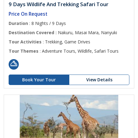
9 Days Wildlife And Trekking Safari Tour
Price On Request
Duration
: 8 Nights / 9 Days
Destination Covered :
Nakuru, Masai Mara, Nanyuki
Tour Activities
: Trekking, Game Drives
Tour Themes
: Adventure Tours, Wildlife, Safari Tours
Book Your Tour
View Details