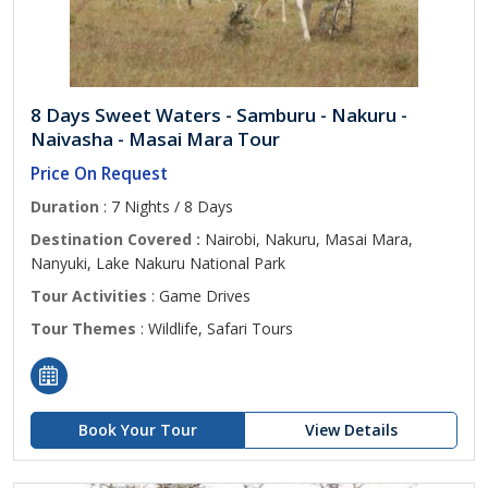
8 Days Sweet Waters - Samburu - Nakuru -
Naivasha - Masai Mara Tour
Price On Request
Duration
: 7 Nights / 8 Days
Destination Covered :
Nairobi, Nakuru, Masai Mara,
Nanyuki, Lake Nakuru National Park
Tour Activities
: Game Drives
Tour Themes
: Wildlife, Safari Tours
Book Your Tour
View Details