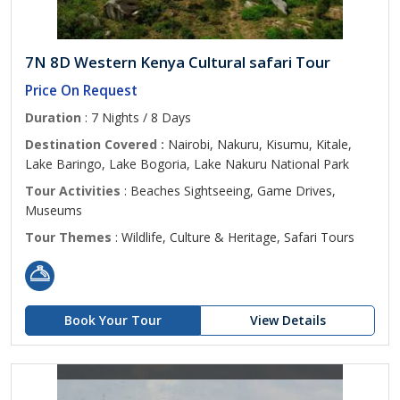
7N 8D Western Kenya Cultural safari Tour
Price On Request
Duration
: 7 Nights / 8 Days
Destination Covered :
Nairobi, Nakuru, Kisumu, Kitale,
Lake Baringo, Lake Bogoria, Lake Nakuru National Park
Tour Activities
: Beaches Sightseeing, Game Drives,
Museums
Tour Themes
: Wildlife, Culture & Heritage, Safari Tours
Book Your Tour
View Details