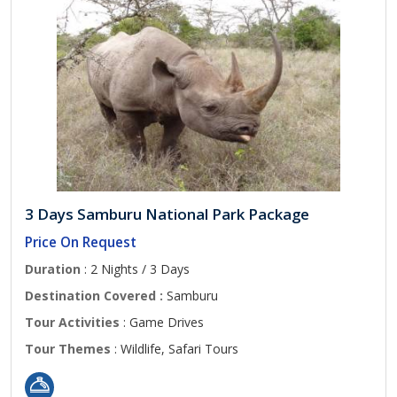
3 Days Samburu National Park Package
Price On Request
Duration
: 2 Nights / 3 Days
Destination Covered :
Samburu
Tour Activities
: Game Drives
Tour Themes
: Wildlife, Safari Tours