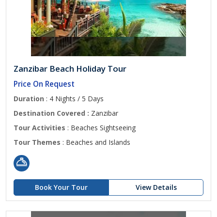
Zanzibar Beach Holiday Tour
Price On Request
Duration
: 4 Nights / 5 Days
Destination Covered :
Zanzibar
Tour Activities
: Beaches Sightseeing
Tour Themes
: Beaches and Islands
Book Your Tour
View Details