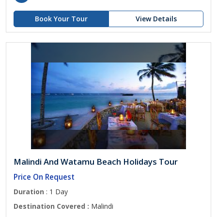
Book Your Tour
View Details
Malindi And Watamu Beach Holidays Tour
Price On Request
Duration
: 1 Day
Destination Covered :
Malindi