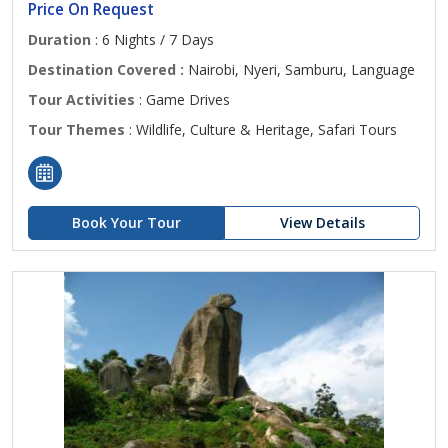
Price On Request
Duration
: 6 Nights / 7 Days
Destination Covered :
Nairobi, Nyeri, Samburu, Language
Tour Activities
: Game Drives
Tour Themes
: Wildlife, Culture & Heritage, Safari Tours
Book Your Tour
View Details