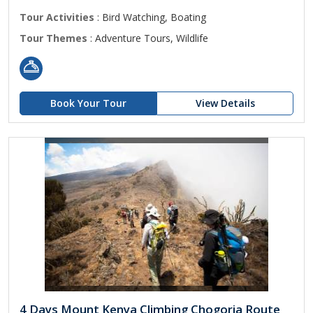
Tour Activities
: Bird Watching, Boating
Tour Themes
: Adventure Tours, Wildlife
Book Your Tour
View Details
4 Days Mount Kenya Climbing Chogoria Route