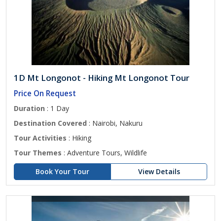
1D Mt Longonot - Hiking Mt Longonot Tour
Price On Request
Duration
: 1 Day
Destination Covered
: Nairobi, Nakuru
Tour Activities
: Hiking
Tour Themes
: Adventure Tours, Wildlife
Book Your Tour
View Details