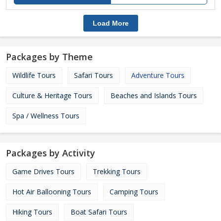
Load More
Packages by Theme
Wildlife Tours
Safari Tours
Adventure Tours
Culture & Heritage Tours
Beaches and Islands Tours
Spa / Wellness Tours
Packages by Activity
Game Drives Tours
Trekking Tours
Hot Air Ballooning Tours
Camping Tours
Hiking Tours
Boat Safari Tours