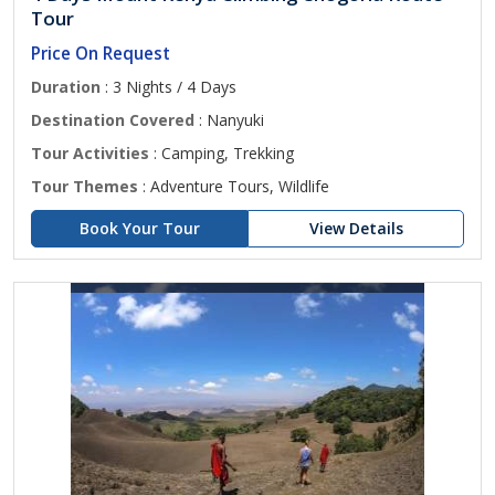
Tour
Price On Request
Duration
: 3 Nights / 4 Days
Destination Covered
: Nanyuki
Tour Activities
: Camping, Trekking
Tour Themes
: Adventure Tours, Wildlife
Book Your Tour
View Details