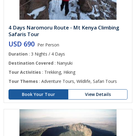
4 Days Naromoru Route - Mt Kenya Climbing
Safaris Tour
USD 690
Per Person
Duration
: 3 Nights / 4 Days
Destination Covered
: Nanyuki
Tour Activities
: Trekking, Hiking
Tour Themes
: Adventure Tours, Wildlife, Safari Tours
Book Your Tour
View Details