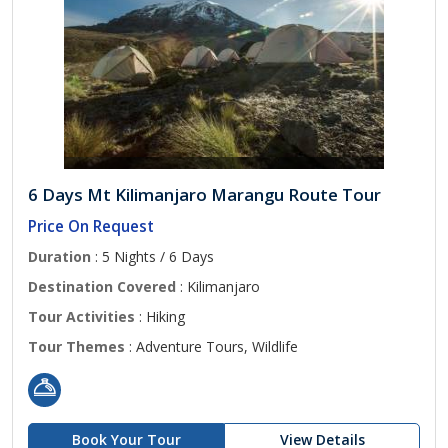
6 Days Mt Kilimanjaro Marangu Route Tour
Price On Request
Duration
: 5 Nights / 6 Days
Destination Covered
: Kilimanjaro
Tour Activities
: Hiking
Tour Themes
: Adventure Tours, Wildlife
Book Your Tour
View Details