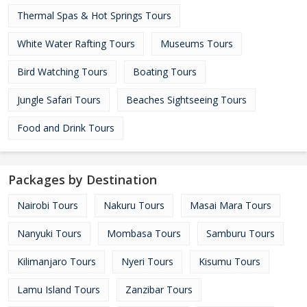
Thermal Spas & Hot Springs Tours
White Water Rafting Tours
Museums Tours
Bird Watching Tours
Boating Tours
Jungle Safari Tours
Beaches Sightseeing Tours
Food and Drink Tours
Packages by Destination
Nairobi Tours
Nakuru Tours
Masai Mara Tours
Nanyuki Tours
Mombasa Tours
Samburu Tours
Kilimanjaro Tours
Nyeri Tours
Kisumu Tours
Lamu Island Tours
Zanzibar Tours