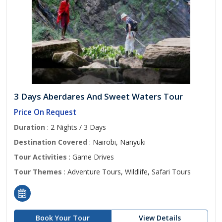
3 Days Aberdares And Sweet Waters Tour
Price On Request
Duration
: 2 Nights / 3 Days
Destination Covered
: Nairobi, Nanyuki
Tour Activities
: Game Drives
Tour Themes
: Adventure Tours, Wildlife, Safari Tours
Book Your Tour
View Details