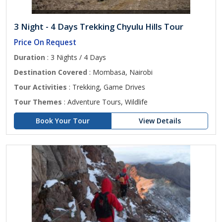
3 Night - 4 Days Trekking Chyulu Hills Tour
Price On Request
Duration
: 3 Nights / 4 Days
Destination Covered
: Mombasa, Nairobi
Tour Activities
: Trekking, Game Drives
Tour Themes
: Adventure Tours, Wildlife
Book Your Tour
View Details