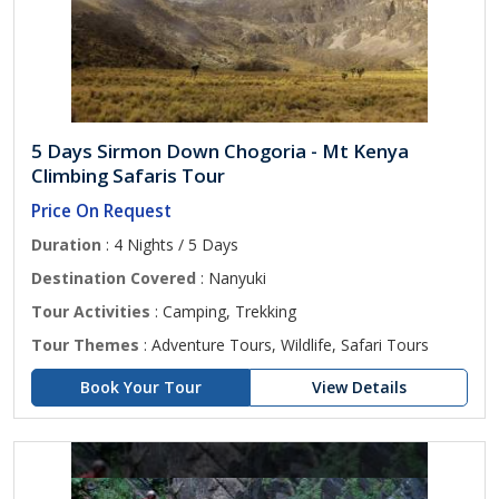
5 Days Sirmon Down Chogoria - Mt Kenya
Climbing Safaris Tour
Price On Request
Duration
: 4 Nights / 5 Days
Destination Covered
: Nanyuki
Tour Activities
: Camping, Trekking
Tour Themes
: Adventure Tours, Wildlife, Safari Tours
Book Your Tour
View Details