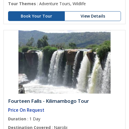
Tour Themes
: Adventure Tours, Wildlife
Book Your Tour
View Details
Fourteen Falls - Kilimambogo Tour
Price On Request
Duration
: 1 Day
Destination Covered
: Nairobi