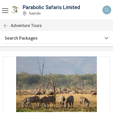
Parabolic Safaris Limited
Nairobi
Adventure Tours
Search Packages