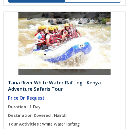
Tana River White Water Rafting - Kenya
Adventure Safaris Tour
Price On Request
Duration
: 1 Day
Destination Covered
: Nairobi
Tour Activities
: White Water Rafting