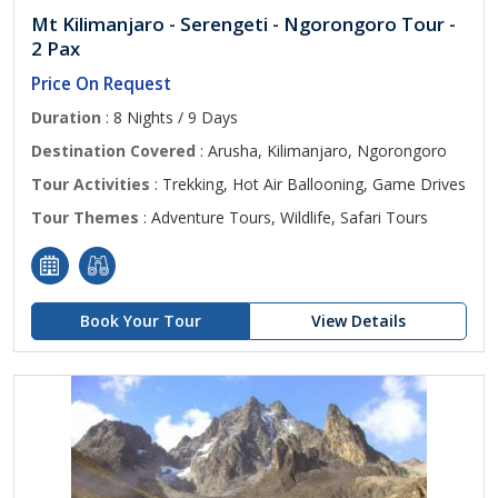
Mt Kilimanjaro - Serengeti - Ngorongoro Tour -
2 Pax
Price On Request
Duration
: 8 Nights / 9 Days
Destination Covered
: Arusha, Kilimanjaro, Ngorongoro
Tour Activities
: Trekking, Hot Air Ballooning, Game Drives
Tour Themes
: Adventure Tours, Wildlife, Safari Tours
Book Your Tour
View Details