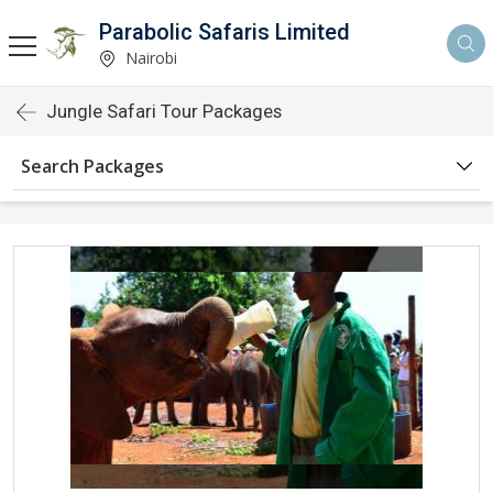
Parabolic Safaris Limited
Nairobi
Jungle Safari Tour Packages
Search Packages