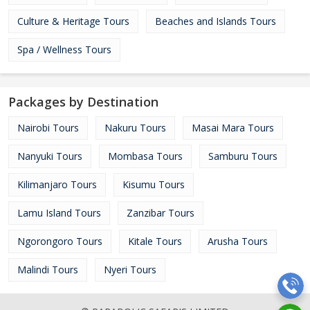
Culture & Heritage Tours
Beaches and Islands Tours
Spa / Wellness Tours
Packages by Destination
Nairobi Tours
Nakuru Tours
Masai Mara Tours
Nanyuki Tours
Mombasa Tours
Samburu Tours
Kilimanjaro Tours
Kisumu Tours
Lamu Island Tours
Zanzibar Tours
Ngorongoro Tours
Kitale Tours
Arusha Tours
Malindi Tours
Nyeri Tours