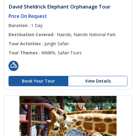
David Sheldrick Elephant Orphanage Tour
Price On Request
Duration
: 1 Day
Destination Covered
: Nairobi, Nairobi National Park
Tour Activities
: Jungle Safari
Tour Themes
: Wildlife, Safari Tours
Book Your Tour
View Details