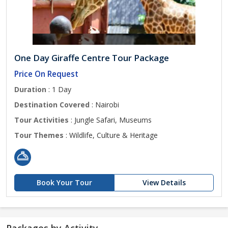
One Day Giraffe Centre Tour Package
Price On Request
Duration
: 1 Day
Destination Covered
: Nairobi
Tour Activities
: Jungle Safari, Museums
Tour Themes
: Wildlife, Culture & Heritage
Book Your Tour
View Details