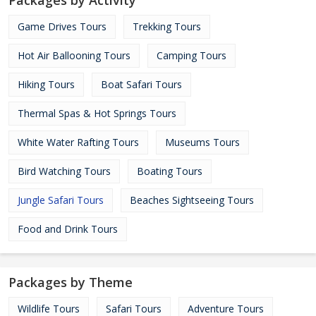
Packages by Activity
Game Drives Tours
Trekking Tours
Hot Air Ballooning Tours
Camping Tours
Hiking Tours
Boat Safari Tours
Thermal Spas & Hot Springs Tours
White Water Rafting Tours
Museums Tours
Bird Watching Tours
Boating Tours
Jungle Safari Tours
Beaches Sightseeing Tours
Food and Drink Tours
Packages by Theme
Wildlife Tours
Safari Tours
Adventure Tours