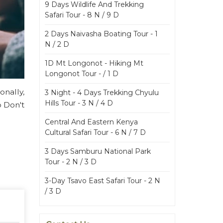
9 Days Wildlife And Trekking
Safari Tour - 8 N / 9 D
2 Days Naivasha Boating Tour - 1
N / 2 D
1D Mt Longonot - Hiking Mt
Longonot Tour - / 1 D
onally,
3 Night - 4 Days Trekking Chyulu
Hills Tour - 3 N / 4 D
o Don't
Central And Eastern Kenya
Cultural Safari Tour - 6 N / 7 D
3 Days Samburu National Park
Tour - 2 N / 3 D
3-Day Tsavo East Safari Tour - 2 N
/ 3 D