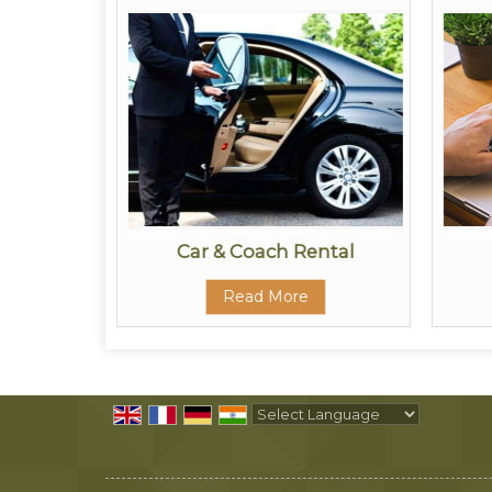
ors
Car & Coach Rental
Read More
Powered by
Translate