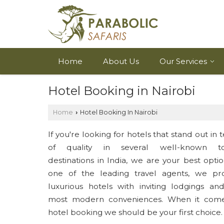
Home
About Us
Our Services
Hotel Booking in Nairobi
Home
Hotel Booking In Nairobi
›
If you're looking for hotels that stand out in 
of quality in several well-known tou
destinations in India, we are your best optio
one of the leading travel agents, we pr
luxurious hotels with inviting lodgings an
most modern conveniences. When it come
hotel booking we should be your first choice.