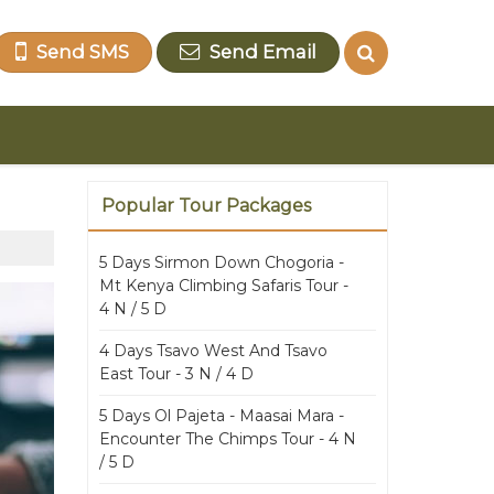
Send SMS
Send Email
Popular Tour Packages
5 Days Sirmon Down Chogoria -
Mt Kenya Climbing Safaris Tour -
4 N / 5 D
4 Days Tsavo West And Tsavo
East Tour - 3 N / 4 D
5 Days Ol Pajeta - Maasai Mara -
Encounter The Chimps Tour - 4 N
/ 5 D