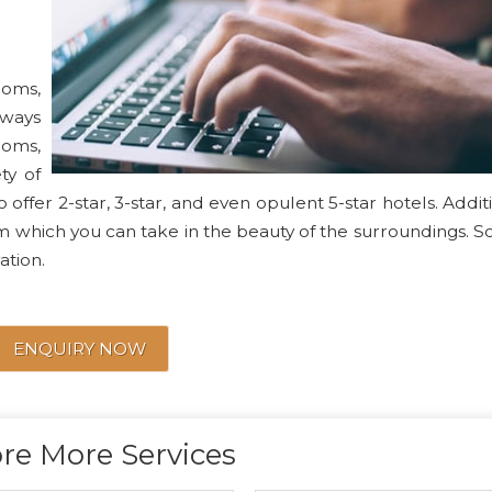
ooms,
lways
ooms,
ty of
 offer 2-star, 3-star, and even opulent 5-star hotels. Additi
m which you can take in the beauty of the surroundings. S
ation.
ENQUIRY NOW
re More Services