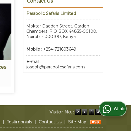
Contact Us
Parabolic Safaris Limited
Moktar Daddah Street, Garden
Chambers, P.O BOX 44835-00100,
Nairobi - 000100, Kenya
Mobile :
+254-721603649
E-mail :
ces
Travel Insurance Services
Eve
joseph@parabolicsafaris.com
Read More
WhatsApp Us
Visitor No. :
|
Testimonials
|
Contact Us
|
Site Map