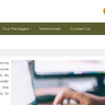
Tour Packages
Testimonials
Contact Us
terms
rist
n. As
ovide
d the
s to