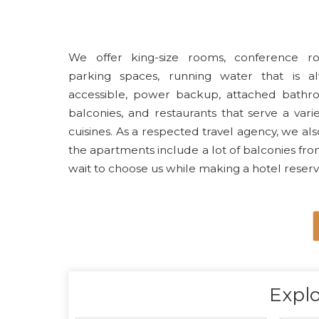
We offer king-size rooms, conference r
parking spaces, running water that is a
accessible, power backup, attached bathr
balconies, and restaurants that serve a varie
cuisines. As a respected travel agency, we also
the apartments include a lot of balconies fro
wait to choose us while making a hotel reserv
Explo