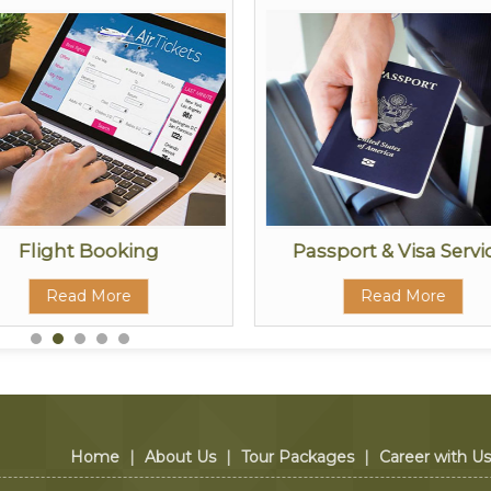
Flight Booking
Passport & Visa Servi
Read More
Read More
Home
|
About Us
|
Tour Packages
|
Career with Us