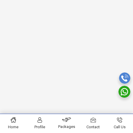
Packages
Home
Profile
Contact
Call Us