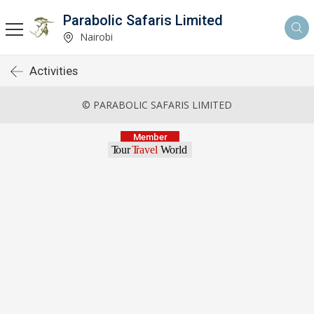
Parabolic Safaris Limited
Nairobi
Activities
© PARABOLIC SAFARIS LIMITED