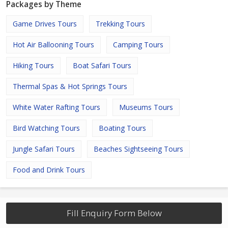
Packages by Theme
Game Drives Tours
Trekking Tours
Hot Air Ballooning Tours
Camping Tours
Hiking Tours
Boat Safari Tours
Thermal Spas & Hot Springs Tours
White Water Rafting Tours
Museums Tours
Bird Watching Tours
Boating Tours
Jungle Safari Tours
Beaches Sightseeing Tours
Food and Drink Tours
Fill Enquiry Form Below