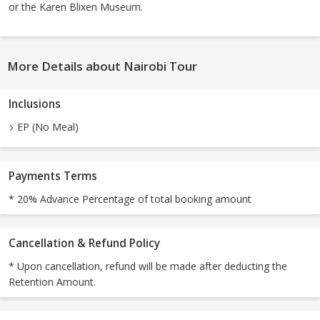
or the Karen Blixen Museum.
More Details about Nairobi Tour
Inclusions
EP (No Meal)
Payments Terms
* 20% Advance Percentage of total booking amount
Cancellation & Refund Policy
* Upon cancellation, refund will be made after deducting the
Retention Amount.