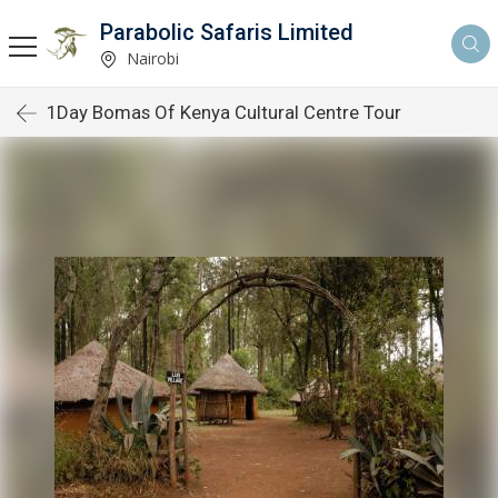
Parabolic Safaris Limited
Nairobi
1Day Bomas Of Kenya Cultural Centre Tour