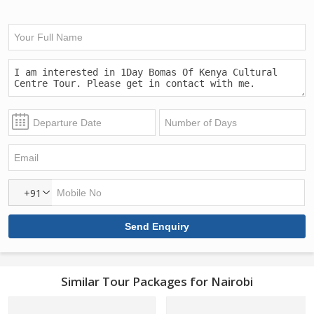
+91
Similar Tour Packages for Nairobi