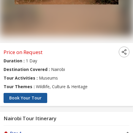
Price on Request
Duration :
1 Day
Destination Covered :
Nairobi
Tour Activities :
Museums
Tour Themes :
Wildlife, Culture & Heritage
Book Your Tour
Nairobi Tour Itinerary