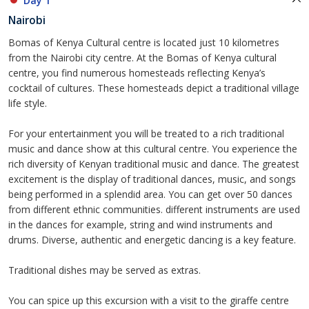
Day 1
Nairobi
Bomas of Kenya Cultural centre is located just 10 kilometres
from the Nairobi city centre. At the Bomas of Kenya cultural
centre, you find numerous homesteads reflecting Kenya’s
cocktail of cultures. These homesteads depict a traditional village
life style.
For your entertainment you will be treated to a rich traditional
music and dance show at this cultural centre. You experience the
rich diversity of Kenyan traditional music and dance. The greatest
excitement is the display of traditional dances, music, and songs
being performed in a splendid area. You can get over 50 dances
from different ethnic communities. different instruments are used
in the dances for example, string and wind instruments and
drums. Diverse, authentic and energetic dancing is a key feature.
Traditional dishes may be served as extras.
You can spice up this excursion with a visit to the giraffe centre