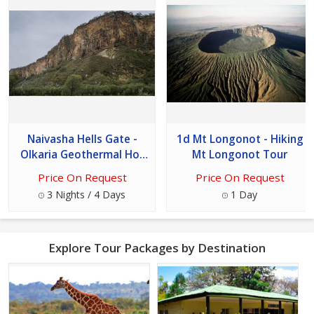
Naivasha Hells Gate -
1d Mt Longonot - Hiking
Olkaria Geothermal Hot
Mt Longonot Tour
Spa Tour
Price On Request
Price On Request
3 Nights / 4 Days
1 Day
Explore Tour Packages by Destination