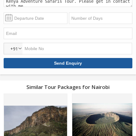
+91
Similar Tour Packages for Nairobi