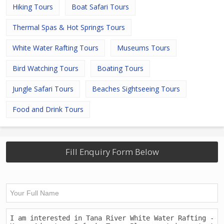
Hiking Tours
Boat Safari Tours
Thermal Spas & Hot Springs Tours
White Water Rafting Tours
Museums Tours
Bird Watching Tours
Boating Tours
Jungle Safari Tours
Beaches Sightseeing Tours
Food and Drink Tours
Fill Enquiry Form Below