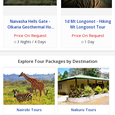
Naivasha Hells Gate -
1d Mt Longonot - Hiking
Olkaria Geothermal Hot
Mt Longonot Tour
Spa Tour
Price On Request
Price On Request
3 Nights / 4 Days
1 Day
Explore Tour Packages by Destination
Nairobi Tours
Nakuru Tours