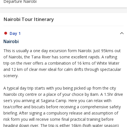
Departure Nairobi
Nairobi Tour Itinerary
Day 1
Nairobi
This is usually a one day excursion form Nairobi. Just 95kms out
of Nairobi, the Tana River has some excellent rapids. A rafting
trip on the river offers a combination of 16 kms of White Water
and 12 km of clear river ideal for calm drifts through spectacular
scenery.
A typical day trip starts with you being picked up from the city
Nairobi city centre or a place of your choice by 8am. A 1.5hr drive
see’s you arriving at Sagana Camp. Here you can relax with
tea/coffee and biscuits before receiving a comprehensive safety
briefing. After signing a compulsory release and assumption of
risk form you will receive some final practical training before
heading down river. The trip is either 16km (high water season)