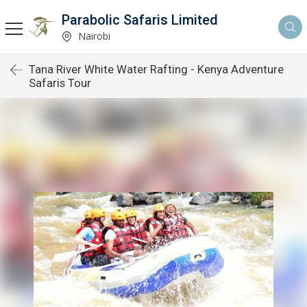
Parabolic Safaris Limited
Nairobi
Tana River White Water Rafting - Kenya Adventure
Safaris Tour