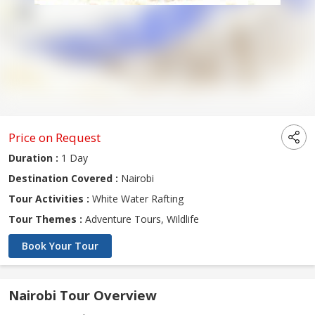
Price on Request
Duration :
1 Day
Destination Covered :
Nairobi
Tour Activities :
White Water Rafting
Tour Themes :
Adventure Tours, Wildlife
Book Your Tour
Nairobi Tour Overview