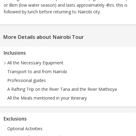
or 8km (low water season) and lasts approximately 4hrs. this is
followed by lunch before returning to Nairobi city.
More Details about Nairobi Tour
Inclusions
All the Necessary Equipment
Transport to and from Nairobi
Professional guides
A Rafting Trip on the River Tana and the River Mathioya
All the Meals mentioned in your Itinerary
Exclusions
Optional Activities