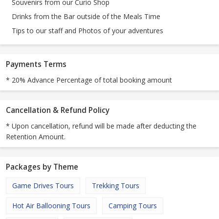
Souvenirs from our Curio Shop
Drinks from the Bar outside of the Meals Time
Tips to our staff and Photos of your adventures
Payments Terms
* 20% Advance Percentage of total booking amount
Cancellation & Refund Policy
* Upon cancellation, refund will be made after deducting the
Retention Amount.
Packages by Theme
Game Drives Tours
Trekking Tours
Hot Air Ballooning Tours
Camping Tours