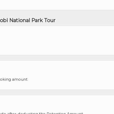
obi National Park Tour
ooking amount
made after deducting the Retention Amount.