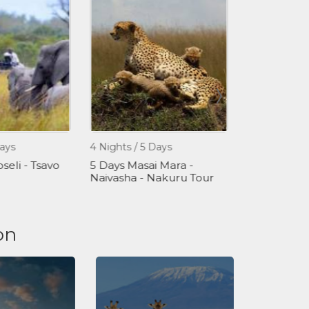
ays
4 Nights / 5 Days
1 Day
eli - Tsavo
5 Days Masai Mara -
One Day Gir
Naivasha - Nakuru Tour
Tour Packa
on