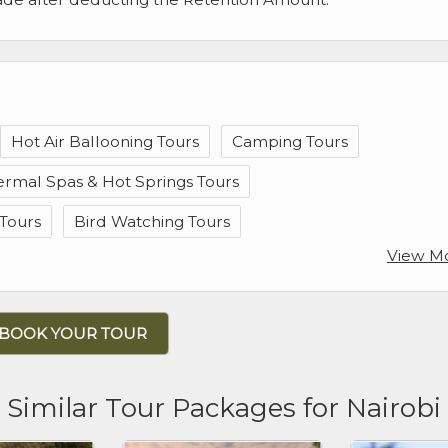
Hot Air Ballooning Tours
Camping Tours
ermal Spas & Hot Springs Tours
Tours
Bird Watching Tours
View M
BOOK YOUR TOUR
Similar Tour Packages for Nairobi