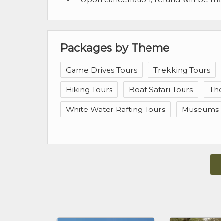
Packages by Theme
Game Drives Tours
Trekking Tours
Hiking Tours
Boat Safari Tours
Th
White Water Rafting Tours
Museums 