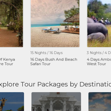
15 Nights / 16 Days
3 Nights / 4 D
f Kenya
16 Days Bush And Beach
4 Days Ambos
re Tour
Safari Tour
West Tour
xplore Tour Packages by Destinati