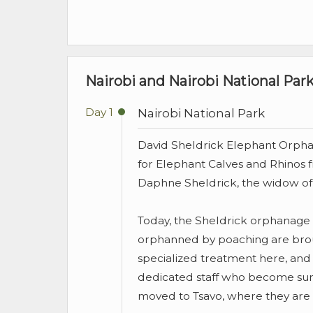
Nairobi and Nairobi National Park
Day 1
Nairobi National Park
David Sheldrick Elephant Orphan
for Elephant Calves and Rhinos 
Daphne Sheldrick, the widow of
Today, the Sheldrick orphanage i
orphanned by poaching are broug
specialized treatment here, and 
dedicated staff who become surr
moved to Tsavo, where they are c