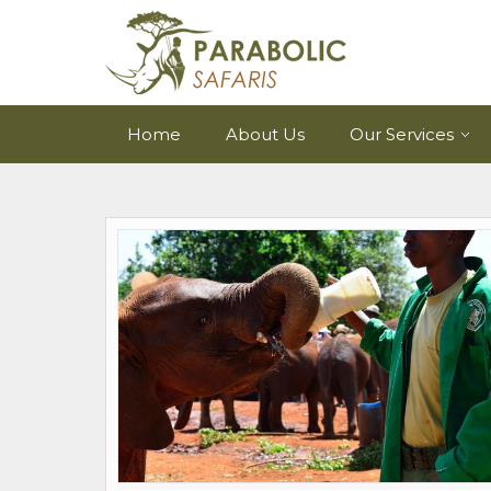
Home
About Us
Our Services