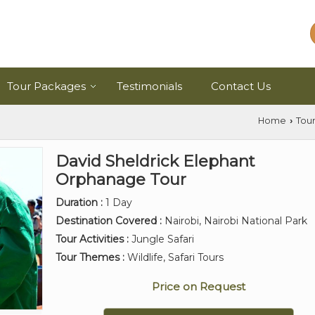
Tour Packages
Testimonials
Contact Us
Home
Tou
›
David Sheldrick Elephant
Orphanage Tour
Duration :
1 Day
Destination Covered :
Nairobi, Nairobi National Park
Tour Activities :
Jungle Safari
Tour Themes :
Wildlife, Safari Tours
Price on Request