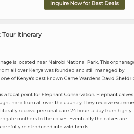
Inquire Now for Best Deals
 Tour Itinerary
age is located near Nairobi National Park. This orphanag
from all over Kenya was founded and still managed by
 one of Kenya’s best known Game Wardens David Sheldri
s a focal point for Elephant Conservation. Elephant calves
ht here from all over the country. They receive extreme
literally receive personal care 24 hours a day from highly
ogate mothers to the calves. Eventually the calves are
arefully reintroduced into wild herds.