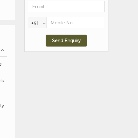
+91
e
ck.
ly