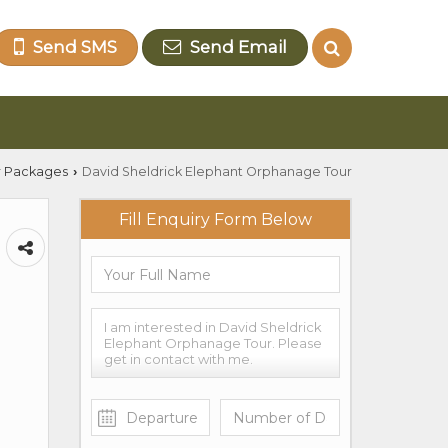
Send SMS
Send Email
r Packages
David Sheldrick Elephant Orphanage Tour
›
Fill Enquiry Form Below