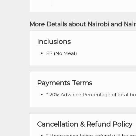
More Details about Nairobi and Nair
Inclusions
EP (No Meal)
Payments Terms
* 20% Advance Percentage of total b
Cancellation & Refund Policy
* Upon cancellation, refund will be 