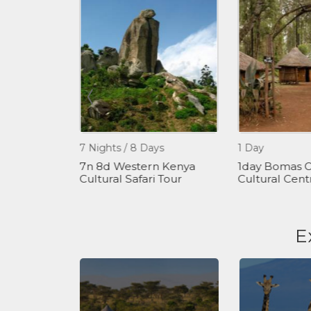
7 Nights / 8 Days
1 Day
 - Hiking
7n 8d Western Kenya
1day Bomas O
our
Cultural Safari Tour
Cultural Cent
E