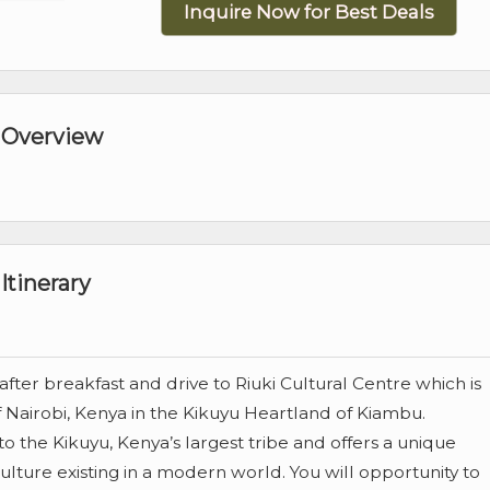
Inquire Now for Best Deals
 Overview
Itinerary
fter breakfast and drive to Riuki Cultural Centre which is
 Nairobi, Kenya in the Kikuyu Heartland of Kiambu.
to the Kikuyu, Kenya’s largest tribe and offers a unique
 culture existing in a modern world. You will opportunity to