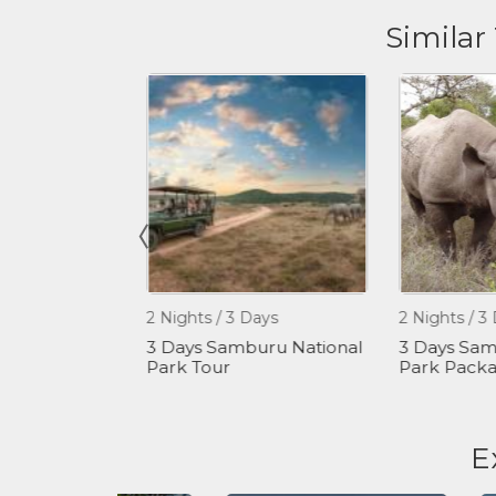
Similar
2 Nights / 3 Days
2 Nights / 3 Da
 - Hiking
3 Days Samburu National
3 Days Sambu
our
Park Tour
Park Packag
E