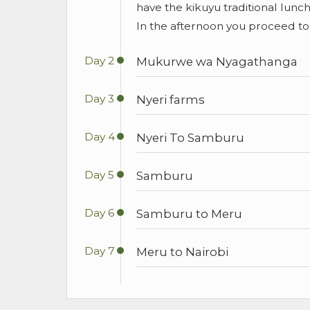
have the kikuyu traditional lunch
In the afternoon you proceed to 
Day 2
Mukurwe wa Nyagathanga
Day 3
Nyeri farms
Day 4
Nyeri To Samburu
Day 5
Samburu
Day 6
Samburu to Meru
Day 7
Meru to Nairobi