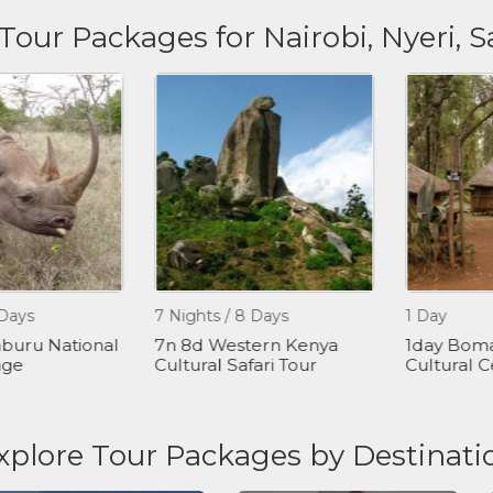
 Tour Packages for Nairobi, Nyeri,
ys
7 Nights / 8 Days
1 Day
ru National
7n 8d Western Kenya
1day Bomas 
e
Cultural Safari Tour
Cultural Cen
xplore Tour Packages by Destinati