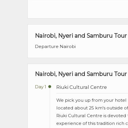
Nairobi, Nyeri and Samburu Tour
Departure Nairobi
Nairobi, Nyeri and Samburu Tour 
Day 1
Riuki Cultural Centre
We pick you up from your hotel a
located about 25 km's outside of
Riuki Cultural Centre is devoted 
experience of this tradition rich