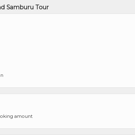
and Samburu Tour
on
ooking amount