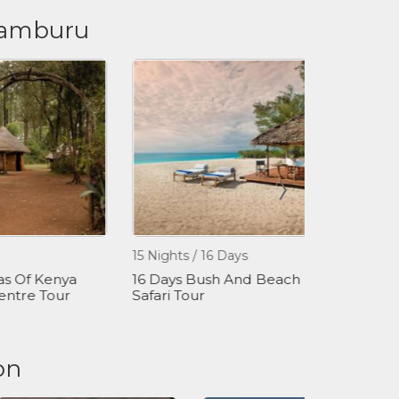
 Samburu
15 Nights / 16 Days
1 Day
Of Kenya
16 Days Bush And Beach
David Sheld
tre Tour
Safari Tour
Orphanage
on