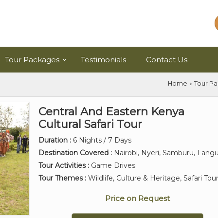
Tour Packages
Testimonials
Contact Us
Home
Tour P
›
Central And Eastern Kenya
Cultural Safari Tour
Duration :
6 Nights / 7 Days
Destination Covered :
Nairobi, Nyeri, Samburu, Lang
Tour Activities :
Game Drives
Tour Themes :
Wildlife, Culture & Heritage, Safari Tou
Price on Request