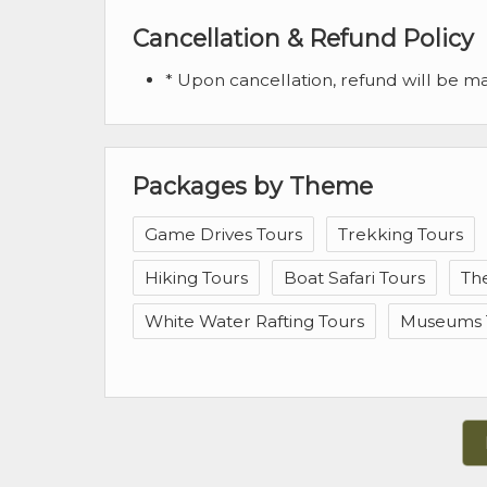
Cancellation & Refund Policy
* Upon cancellation, refund will be 
Packages by Theme
Game Drives Tours
Trekking Tours
Hiking Tours
Boat Safari Tours
Th
White Water Rafting Tours
Museums 